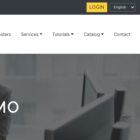
LOGIN
sters
Services
Tutorials
Catalog
Contact
MO