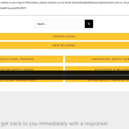
l get back to you immediately with a response!