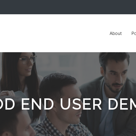
About
Po
OD END USER DE