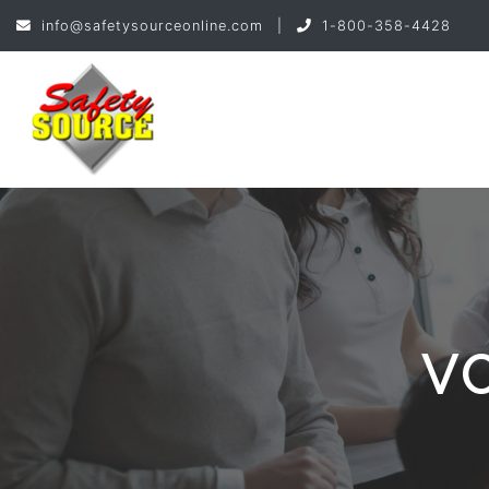
info@safetysourceonline.com
|
1-800-358-4428
V