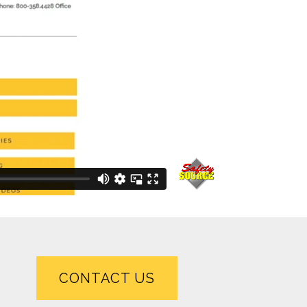
CONTACT US