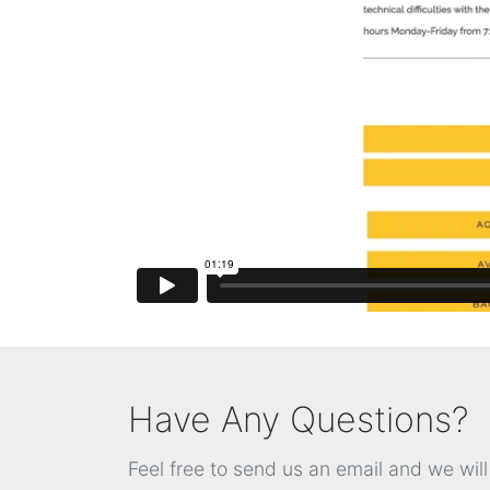
Have Any Questions?
Feel free to send us an email and we wil